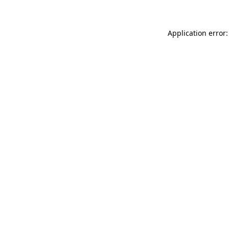
Application error