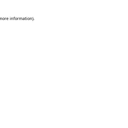
 more information)
.