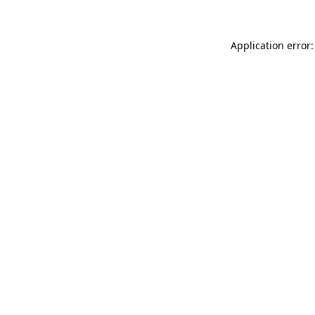
Application error