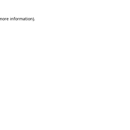
 more information)
.