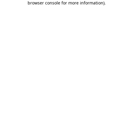
browser console for more information)
.