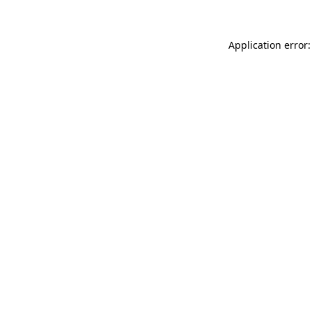
Application error