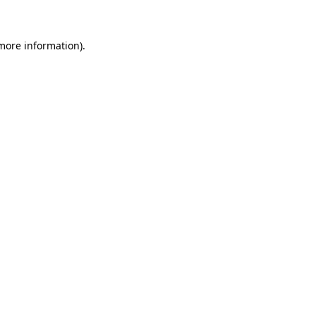
 more information)
.