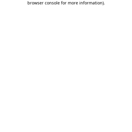
browser console for more information)
.