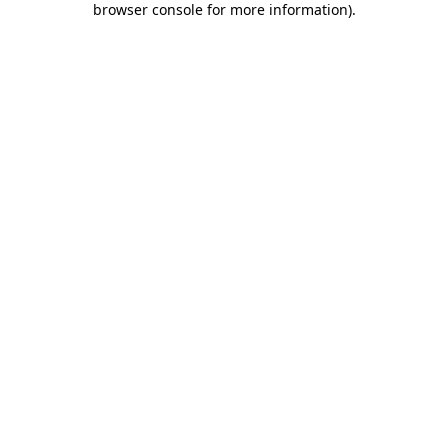
browser console for more information)
.