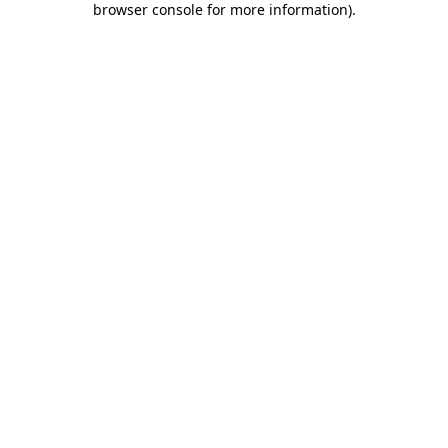
browser console for more information)
.