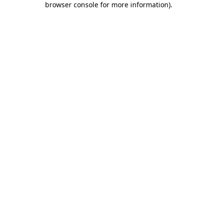
browser console for more information)
.