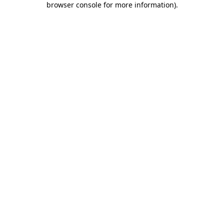
browser console for more information)
.