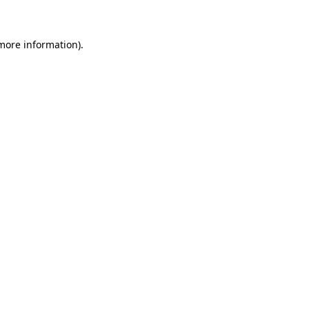
 more information)
.