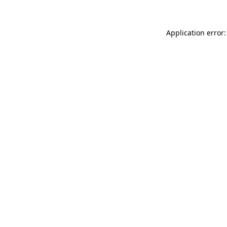
Application error