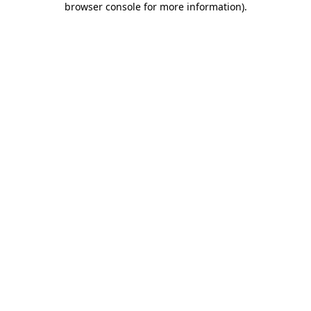
browser console for more information)
.