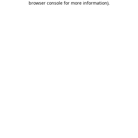
browser console for more information)
.