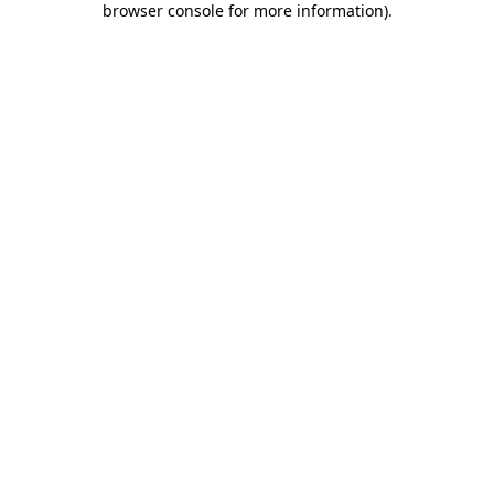
browser console for more information)
.