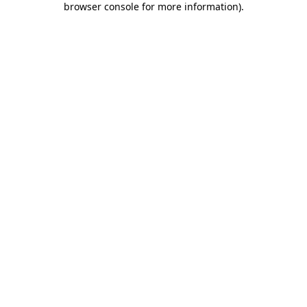
browser console for more information)
.