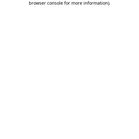
browser console for more information)
.