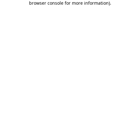
browser console for more information)
.