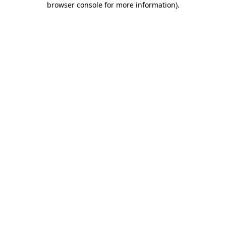
browser console for more information)
.