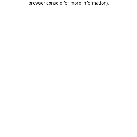
browser console for more information)
.