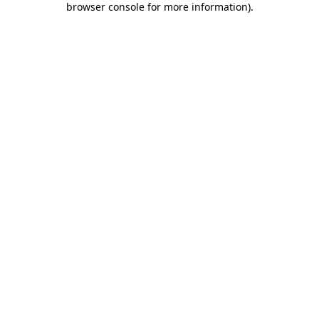
browser console for more information)
.