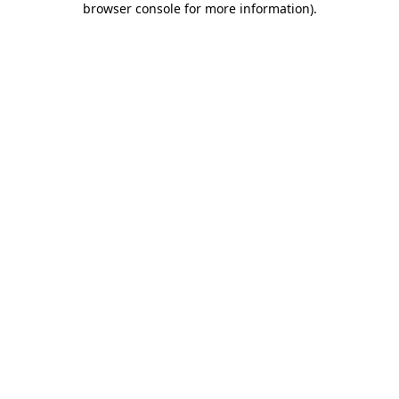
browser console for more information)
.