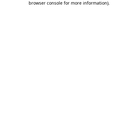
browser console for more information)
.