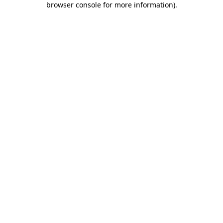
browser console for more information)
.