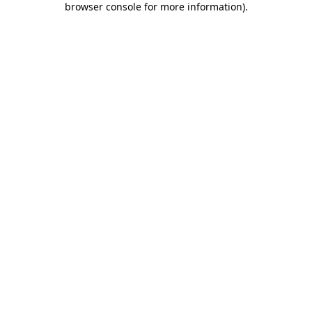
browser console for more information)
.