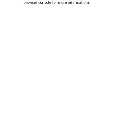
browser console for more information)
.