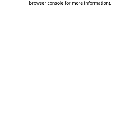
browser console for more information)
.