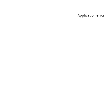
Application error