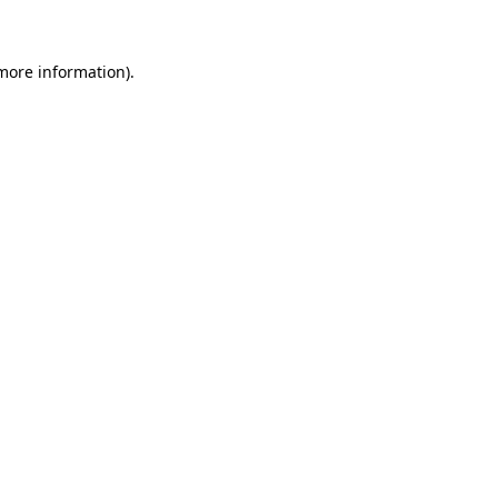
 more information)
.