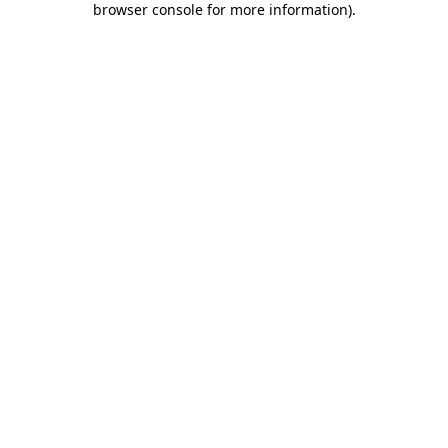
browser console for more information)
.