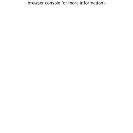
browser console for more information)
.