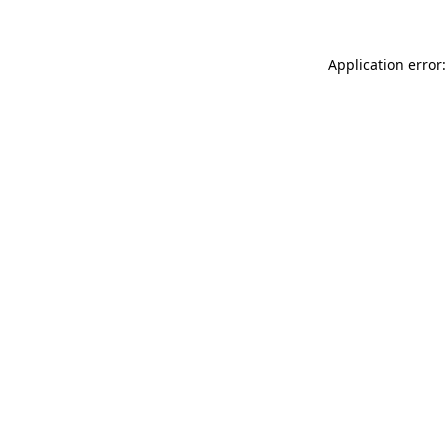
Application error