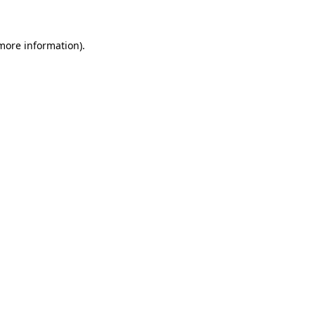
 more information)
.