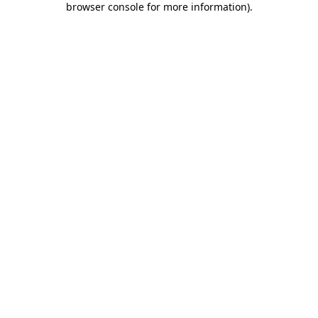
browser console for more information)
.