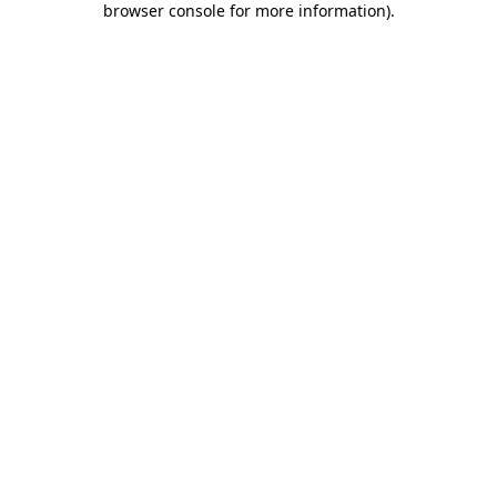
browser console for more information)
.