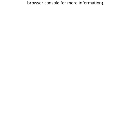
browser console for more information)
.