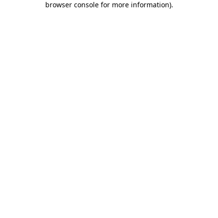
browser console for more information)
.