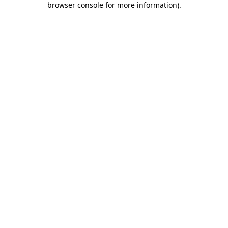
browser console for more information)
.