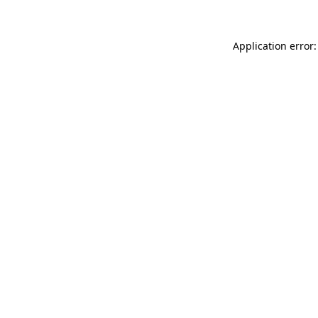
Application error