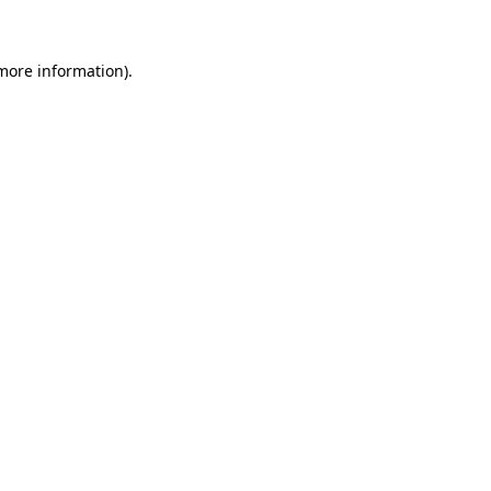
 more information)
.