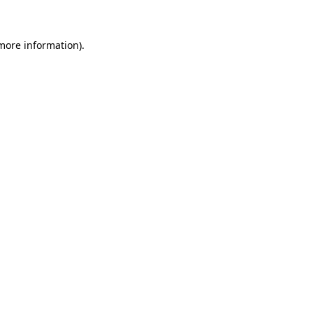
 more information)
.