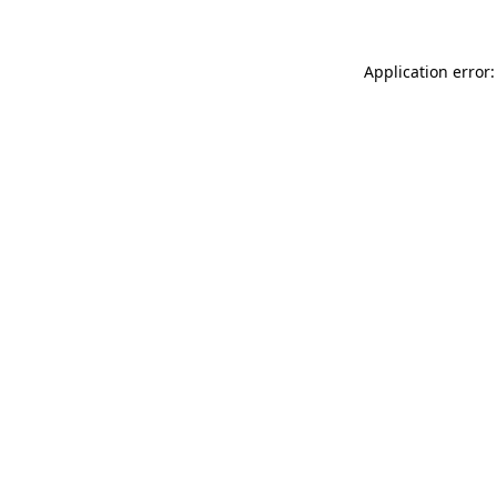
Application error