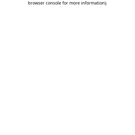
browser console for more information)
.