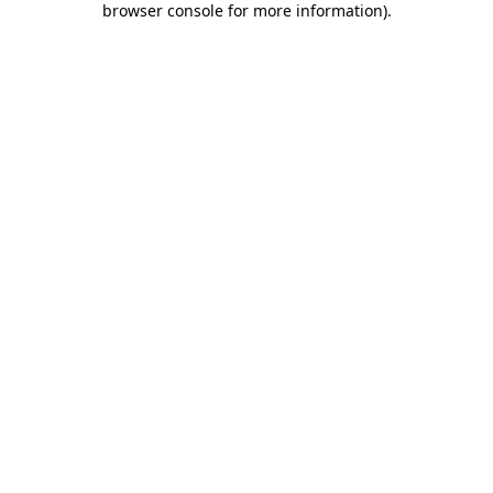
browser console for more information)
.