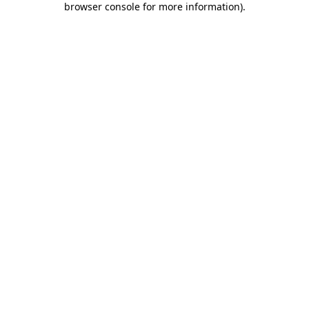
browser console for more information)
.