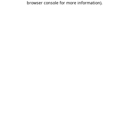
browser console for more information)
.