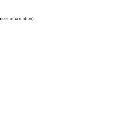
 more information)
.