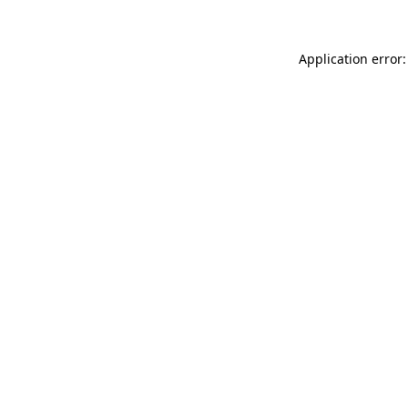
Application error