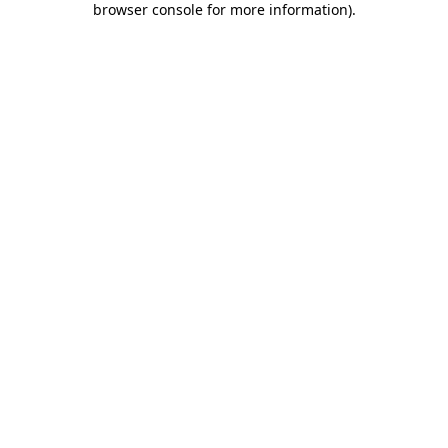
browser console for more information)
.