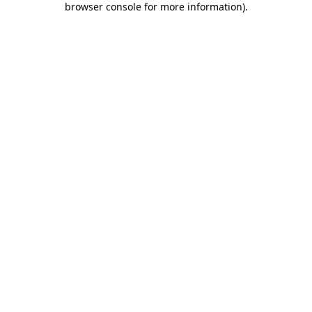
browser console for more information)
.