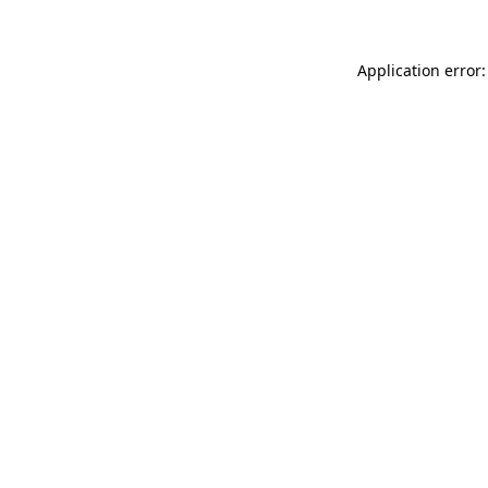
Application error