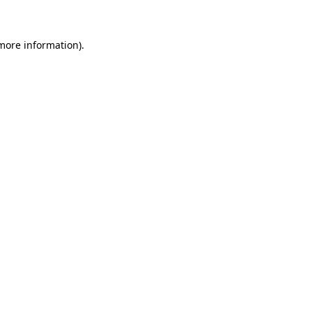
 more information)
.