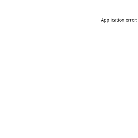
Application error