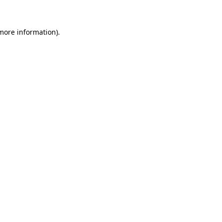
 more information)
.