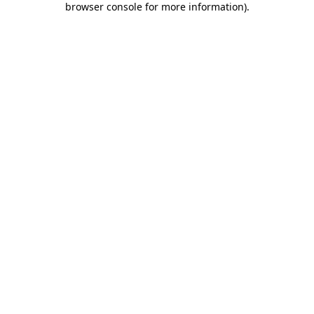
browser console for more information)
.