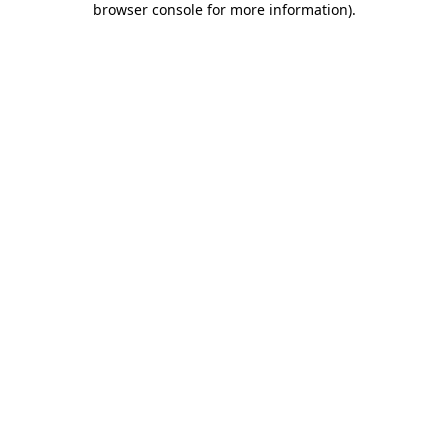
browser console for more information)
.