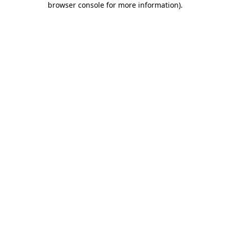
browser console for more information)
.