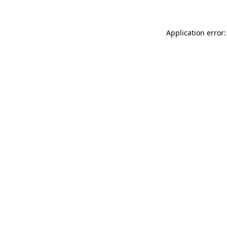
Application error