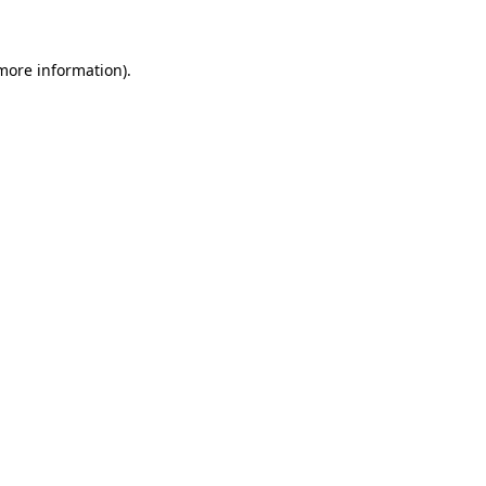
 more information)
.