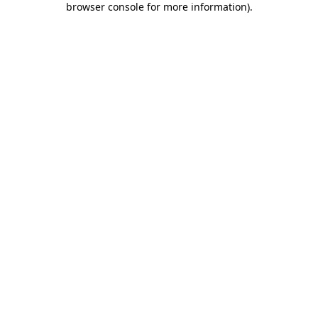
browser console for more information)
.